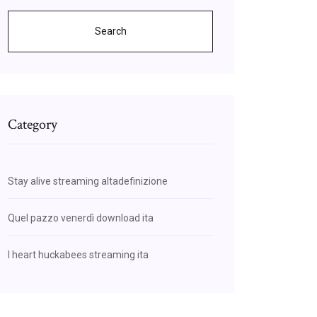
Search
Category
Stay alive streaming altadefinizione
Quel pazzo venerdì download ita
I heart huckabees streaming ita