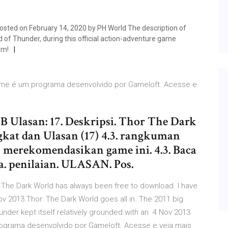
sted on February 14, 2020 by PH World The description of
of Thunder, during this official action-adventure game
lm!
 Game é um programa desenvolvido por Gameloft. Acesse e
 Ulasan: 17. Deskripsi. Thor The Dark
gkat dan Ulasan (17) 4.3. rangkuman
n merekomendasikan game ini. 4.3. Baca
. penilaian. ULASAN. Pos.
: The Dark World has always been free to download. I have
ov 2013 Thor: The Dark World goes all in. The 2011 big
under kept itself relatively grounded with an 4 Nov 2013
programa desenvolvido por Gameloft. Acesse e veja mais