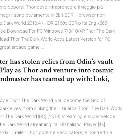
 opporsi, Thor deve intraprendere il viaggio più
immagini sono ovviamente in 8bit SDR; il browser non
The.Dark.World.2013.4K.HDR.2160p.BDRip Ita Eng x265-
ee Download For PC Windows 7/8/10/XP.Thor The Dark
oad Thor The Dark World Apps Latest Version for PC
 great arcade game …
r has stolen relics from Odin’s vault
 Play as Thor and venture into cosmic
Grandmaster has teamed up with: Loki,
movie Thor: The Dark World, you become the God of
e dark elves, from sinking the … Guarda Thor : The Dark World
 Thor : The Dark World [HD] (2013) streaming e super veloce
The Dark World streaming ita. HD Italiano. Player [4K]
rda il Trailer. Thor, potente Vendicatore, è costretto a