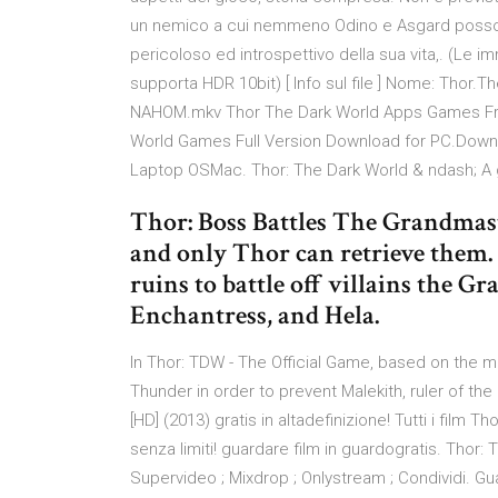
un nemico a cui nemmeno Odino e Asgard possono
pericoloso ed introspettivo della sua vita,. (Le 
supporta HDR 10bit) [ Info sul file ] Nome: Thor.
NAHOM.mkv Thor The Dark World Apps Games Fr
World Games Full Version Download for PC.Downl
Laptop OSMac. Thor: The Dark World & ndash; A
Thor: Boss Battles The Grandmaste
and only Thor can retrieve them.
ruins to battle off villains the 
Enchantress, and Hela.
In Thor: TDW - The Official Game, based on the 
Thunder in order to prevent Malekith, ruler of th
[HD] (2013) gratis in altadefinizione! Tutti i film
senza limiti! guardare film in guardogratis. Thor: 
Supervideo ; Mixdrop ; Onlystream ; Condividi. Gua