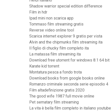
Heidi italiano
Shadow warrior special edition difference
Film in hdr
Ipad mini non scarica app
Tommaso film streaming gratis
Reverse video online tool
Scarica internet explorer 9 gratis per vista
Alvin and the chipmunks film streaming ita
Il figlio di chucky film completo ita
La matassa film streaming ita
Download free utorrent for windows 8.1 64 bit
Karate kid torrent
Montatura pesca a fondo trota
Download books from google books online
Romanzo criminale seconda serie episodio 4
Film altadefinizione gratis 2020
The good wife 1987 full movie online
Pet sematary film streaming
La vita è bella film completo in italiano youtube