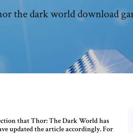
or the dark world download g
ection that Thor: The Dark World has
ave updated the article accordingly. For