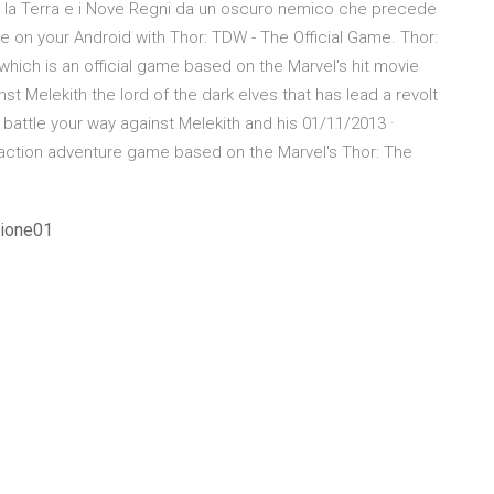
e la Terra e i Nove Regni da un oscuro nemico che precede
e on your Android with Thor: TDW - The Official Game. Thor:
hich is an official game based on the Marvel's hit movie
t Melekith the lord of the dark elves that has lead a revolt
battle your way against Melekith and his 01/11/2013 ·
l action adventure game based on the Marvel's Thor: The
zione01