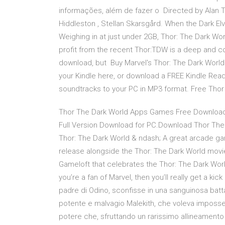
informações, além de fazer o Directed by Alan T
Hiddleston , Stellan Skarsgård. When the Dark El
Weighing in at just under 2GB, Thor: The Dark Wor
profit from the recent Thor:TDW is a deep and c
download, but Buy Marvel's Thor: The Dark World 
your Kindle here, or download a FREE Kindle Rea
soundtracks to your PC in MP3 format. Free Thor
Thor The Dark World Apps Games Free Download
Full Version Download for PC.Download Thor The
Thor: The Dark World & ndash; A great arcade ga
release alongside the Thor: The Dark World movi
Gameloft that celebrates the Thor: The Dark World
you’re a fan of Marvel, then you’ll really get a kic
padre di Odino, sconfisse in una sanguinosa battag
potente e malvagio Malekith, che voleva imposses
potere che, sfruttando un rarissimo allineament