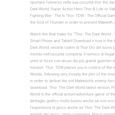
riportare l’universo nella sua oscurità thor the d
Dark World, Super Action Hero Thor & Loki vs V
Fighting War - The In Thor: TDW - The Official 
the God of Thunder in order to prevent Malekith, r
Watch the final trailer for "Thor: The Dark Worl
Smart Phone and Tablet! Download it now in the In
Dark World, vestirai i panni di Thor Dio del tuono p
mondo nell'oscurità completa. Il nemico di Asgar
unire le forze con alcuni dei più grandi guerrier
mission. Thor: TDW places you in control of the 
Worlds, following very loosely the plot of the mov
in order to defeat the evil Malekitch’s enemy for
download. Thor: The Dark World latest version: Pl
World is the official action/adventure game of t
dettaglio grafico molto buono anche se non eccel
l’esperienza di gioco anche se Thor: The Dark Worl
aspetti del gioco, storia compresa. Non è previs