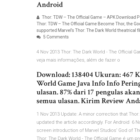
Android
Thor: TDW – The Official Game – APK Download Po
Thor: TDW – The Official Game Become Thor, the God 
supported Marvel’s Thor: The Dark World theatrical fi
5 Comments
4 Nov 2013 Thor: The Dark World - The Official
veja mais informações, além de fazer o
Download: 138404 Ukuran: 467 KB
World Game Java Info Info Perin
ulasan. 87% dari 17 pengulas aka
semua ulasan. Kirim Review Anda
1 Nov 2013 Update: A minor correction that Thor
updated the article accordingly. For Android 6 N
screen introduction of Marvel Studios' God of Th
Thor: The Dark World - The Official Game é um 