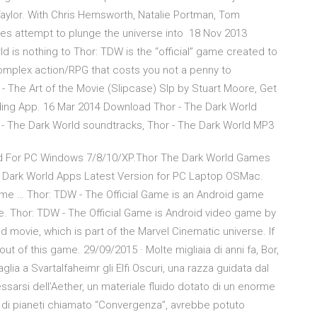
aylor. With Chris Hemsworth, Natalie Portman, Tom
ves attempt to plunge the universe into 18 Nov 2013
ld is nothing to Thor: TDW is the “official” game created to
omplex action/RPG that costs you not a penny to
- The Art of the Movie (Slipcase) Slp by Stuart Moore, Get
ding App. 16 Mar 2014 Download Thor - The Dark World
 - The Dark World soundtracks, Thor - The Dark World MP3
 For PC Windows 7/8/10/XP.Thor The Dark World Games
 Dark World Apps Latest Version for PC Laptop OSMac.
me … Thor: TDW - The Official Game is an Android game
e. Thor: TDW - The Official Game is Android video game by
 movie, which is part of the Marvel Cinematic universe. If
k out of this game. 29/09/2015 · Molte migliaia di anni fa, Bor,
lia a Svartalfaheimr gli Elfi Oscuri, una razza guidata dal
sarsi dell’Aether, un materiale fluido dotato di un enorme
o di pianeti chiamato “Convergenza”, avrebbe potuto