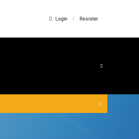
Login
Resister
|