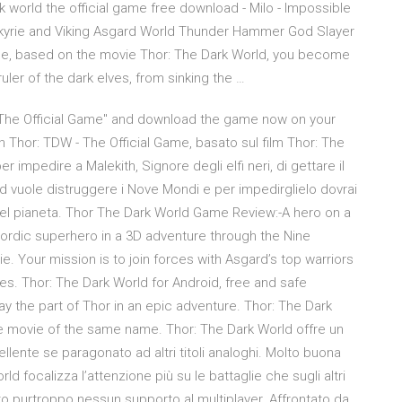
ark world the official game free download - Milo - Impossible
alkyrie and Viking Asgard World Thunder Hammer God Slayer
Game, based on the movie Thor: The Dark World, you become
uler of the dark elves, from sinking the …
d - The Official Game" and download the game now on your
 Thor: TDW - The Official Game, basato sul film Thor: The
er impedire a Malekith, Signore degli elfi neri, di gettare il
d vuole distruggere i Nove Mondi e per impedirglielo dovrai
i del pianeta. Thor The Dark World Game Review:-A hero on a
nordic superhero in a 3D adventure through the Nine
ie. Your mission is to join forces with Asgard’s top warriors
ces. Thor: The Dark World for Android, free and safe
ay the part of Thor in an epic adventure. Thor: The Dark
he movie of the same name. Thor: The Dark World offre un
lente se paragonato ad altri titoli analoghi. Molto buona
d focalizza l’attenzione più su le battaglie che sugli altri
to purtroppo nessun supporto al multiplayer. Affrontato da