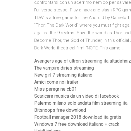
confrontarsi con un acerrimo nemico per salvar
l'universo stesso. Play a hack and slash RPG gam
TDW is a free game for the Android by Gameloft w
"Thor: The Dark World" where you must fight agains
against the 9 realms. Save the world as Thor and 
Become Thor, the God of Thunder, in this officia
Dark World theatrical film! "NOTE: This game …
Avengers age of ultron streaming ita altadefini
The vampire diries streaming
New girl 7 streaming italiano
Amici come noi trailer
Miss peregrine cb01
Scaricare musica da un video di facebook
Palermo milano solo andata film streaming ita
Bitsnoops free download
Football manager 2018 download ita gratis
Windows 7 free download italiano + crack