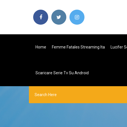
Home
Femme Fatales Streaming Ita
Lucifer S
Scaricare Serie Tv Su Android