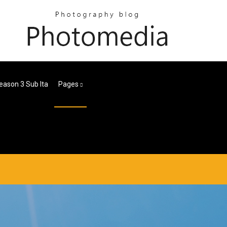
eason 3 Sub Ita
Pages