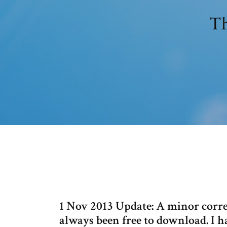
Th
1 Nov 2013 Update: A minor corr
always been free to download. I h