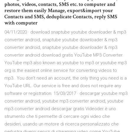
photos, videos, contacts, SMS etc. to computer and
restore them easily Manage, export&import your
Contacts and SMS, deduplicate Contacts, reply SMS
with computer
04/11/2020 · download snaptube youtube downloader & mp3
converter android, snaptube youtube downloader & mp3
converter android, snaptube youtube downloader & mp3
converter android download gratis YouTube MP3 Converter.
YouTube mp3 also known as youtube to mp3 or youtube mp3
org is the easiest online service for converting videos to
mp3.. You don't need an account, the only thing you need is a
YouTube URL. Our service is free and does not require any
software or registration. 15/03/2017 · descargar youtube mp3
converter android, youtube mp3 converter android, youtube
mp3 converter android descargar gratis Videoder è uno
strumento che ti permette di cercare ogni video che
desideri, usando un motore di ricerca personalizzato che
perlustra diversi servizi di streaming video come YouTube,