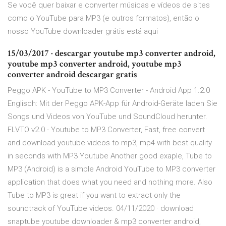
Se você quer baixar e converter músicas e vídeos de sites
como o YouTube para MP3 (e outros formatos), então o
nosso YouTube downloader grátis está aqui
15/03/2017 · descargar youtube mp3 converter android,
youtube mp3 converter android, youtube mp3
converter android descargar gratis
Peggo APK - YouTube to MP3 Converter - Android App 1.2.0
Englisch: Mit der Peggo APK-App für Android-Geräte laden Sie
Songs und Videos von YouTube und SoundCloud herunter.
FLVTO v2.0 - Youtube to MP3 Converter, Fast, free convert
and download youtube videos to mp3, mp4 with best quality
in seconds with MP3 Youtube Another good exaple, Tube to
MP3 (Android) is a simple Android YouTube to MP3 converter
application that does what you need and nothing more. Also
Tube to MP3 is great if you want to extract only the
soundtrack of YouTube videos. 04/11/2020 · download
snaptube youtube downloader & mp3 converter android,