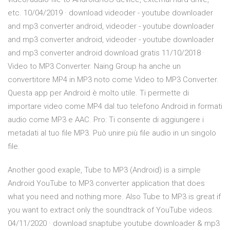
etc. 10/04/2019 · download videoder - youtube downloader
and mp3 converter android, videoder - youtube downloader
and mp3 converter android, videoder - youtube downloader
and mp3 converter android download gratis 11/10/2018 ·
Video to MP3 Converter. Naing Group ha anche un
convertitore MP4 in MP3 noto come Video to MP3 Converter.
Questa app per Android è molto utile. Ti permette di
importare video come MP4 dal tuo telefono Android in formati
audio come MP3 e AAC. Pro: Ti consente di aggiungere i
metadati al tuo file MP3. Può unire più file audio in un singolo
file.
Another good exaple, Tube to MP3 (Android) is a simple
Android YouTube to MP3 converter application that does
what you need and nothing more. Also Tube to MP3 is great if
you want to extract only the soundtrack of YouTube videos.
04/11/2020 · download snaptube youtube downloader & mp3