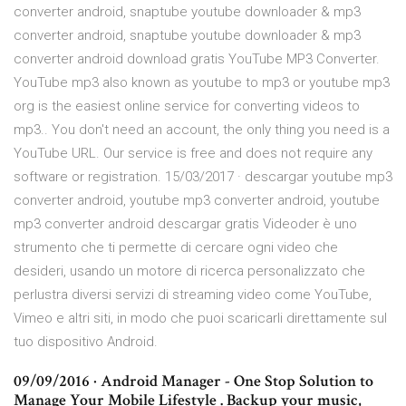
converter android, snaptube youtube downloader & mp3
converter android, snaptube youtube downloader & mp3
converter android download gratis YouTube MP3 Converter.
YouTube mp3 also known as youtube to mp3 or youtube mp3
org is the easiest online service for converting videos to
mp3.. You don't need an account, the only thing you need is a
YouTube URL. Our service is free and does not require any
software or registration. 15/03/2017 · descargar youtube mp3
converter android, youtube mp3 converter android, youtube
mp3 converter android descargar gratis Videoder è uno
strumento che ti permette di cercare ogni video che
desideri, usando un motore di ricerca personalizzato che
perlustra diversi servizi di streaming video come YouTube,
Vimeo e altri siti, in modo che puoi scaricarli direttamente sul
tuo dispositivo Android.
09/09/2016 · Android Manager - One Stop Solution to
Manage Your Mobile Lifestyle . Backup your music,