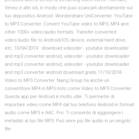
Vimeo e altri siti, in modo che puoi scaricarli direttamente sul
tuo dispositivo Android. Wondershare UniConverter. YouTube
to MP3 Converter. Convert YouTube video to MP3, MP4 and
other 1000+ video/audio formats. Transfer converted
video/audio file to Android/iOS device, external hard drive,
etc. 10/04/2019 · download videoder - youtube downloader
and mp3 converter android, videoder - youtube downloader
and mp3 converter android, videoder - youtube downloader
and mp3 converter android download gratis 11/10/2018 ·
Video to MP3 Converter. Naing Group ha anche un
convertitore MP4 in MP3 noto come Video to MP3 Converter.
Questa app per Android è molto utile. Ti permette di
importare video come MP4 dal tuo telefono Android in formati
audio come MP3 e AAC. Pro: Ti consente di aggiungere i
metadati al tuo file MP3. Può unire più file audio in un singolo
file.