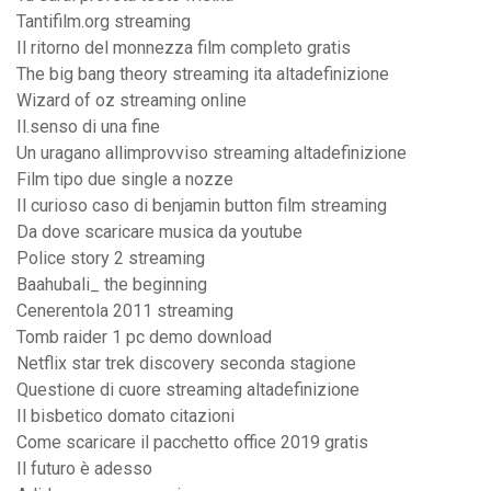
Tantifilm.org streaming
Il ritorno del monnezza film completo gratis
The big bang theory streaming ita altadefinizione
Wizard of oz streaming online
Il.senso di una fine
Un uragano allimprovviso streaming altadefinizione
Film tipo due single a nozze
Il curioso caso di benjamin button film streaming
Da dove scaricare musica da youtube
Police story 2 streaming
Baahubali_ the beginning
Cenerentola 2011 streaming
Tomb raider 1 pc demo download
Netflix star trek discovery seconda stagione
Questione di cuore streaming altadefinizione
Il bisbetico domato citazioni
Come scaricare il pacchetto office 2019 gratis
Il futuro è adesso