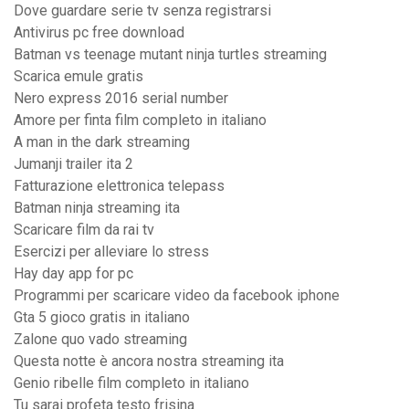
Dove guardare serie tv senza registrarsi
Antivirus pc free download
Batman vs teenage mutant ninja turtles streaming
Scarica emule gratis
Nero express 2016 serial number
Amore per finta film completo in italiano
A man in the dark streaming
Jumanji trailer ita 2
Fatturazione elettronica telepass
Batman ninja streaming ita
Scaricare film da rai tv
Esercizi per alleviare lo stress
Hay day app for pc
Programmi per scaricare video da facebook iphone
Gta 5 gioco gratis in italiano
Zalone quo vado streaming
Questa notte è ancora nostra streaming ita
Genio ribelle film completo in italiano
Tu sarai profeta testo frisina