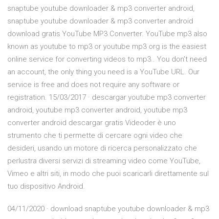
snaptube youtube downloader & mp3 converter android,
snaptube youtube downloader & mp3 converter android
download gratis YouTube MP3 Converter. YouTube mp3 also
known as youtube to mp3 or youtube mp3 org is the easiest
online service for converting videos to mp3.. You don't need
an account, the only thing you need is a YouTube URL. Our
service is free and does not require any software or
registration. 15/03/2017 · descargar youtube mp3 converter
android, youtube mp3 converter android, youtube mp3
converter android descargar gratis Videoder è uno
strumento che ti permette di cercare ogni video che
desideri, usando un motore di ricerca personalizzato che
perlustra diversi servizi di streaming video come YouTube,
Vimeo e altri siti, in modo che puoi scaricarli direttamente sul
tuo dispositivo Android.
04/11/2020 · download snaptube youtube downloader & mp3