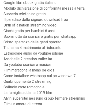
Google libri ebook gratis italiano
Modulo dichiarazione di conformità messa a terra
Suoneria telefonino gratis
Il paradiso delle signore download free
Birth of a nation streaming video
Giochi gratis per bambini 6 anni
Buonanotte da scaricare gratis per whatsapp
Cristo speranza delle genti spartito
The sims 4 matrimonio al ristorante
Estrapolare audio da youtube iphone
Annabelle 2 creation trailer ita
Da youtube scaricare musica
Film maradona la mano de dios
Come installare whatsapp sul pc windows 7
Qualunquemente 2 streaming
Solitario carte romagnole
La famiglia addams 2019 film
Alvin superstar nessuno ci puo fermare streaming
Film un amore di strega