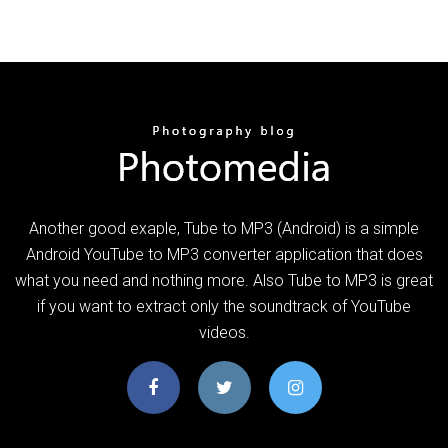
Another good exaple, Tube to MP3 (Android) is a simple
Android YouTube to MP3 converter application that does
what you need and nothing more. Also Tube to MP3 is great
if you want to extract only the soundtrack of YouTube
videos.