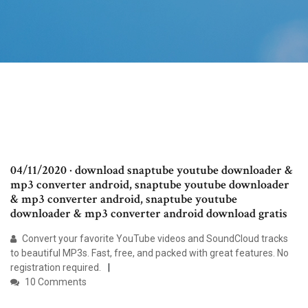
04/11/2020 · download snaptube youtube downloader &
mp3 converter android, snaptube youtube downloader
& mp3 converter android, snaptube youtube
downloader & mp3 converter android download gratis
Convert your favorite YouTube videos and SoundCloud tracks
to beautiful MP3s. Fast, free, and packed with great features. No
registration required.
10 Comments