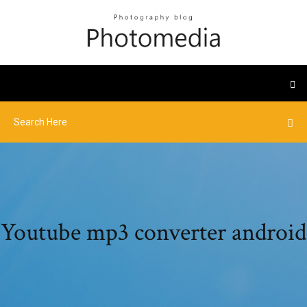
Youtube mp3 converter android