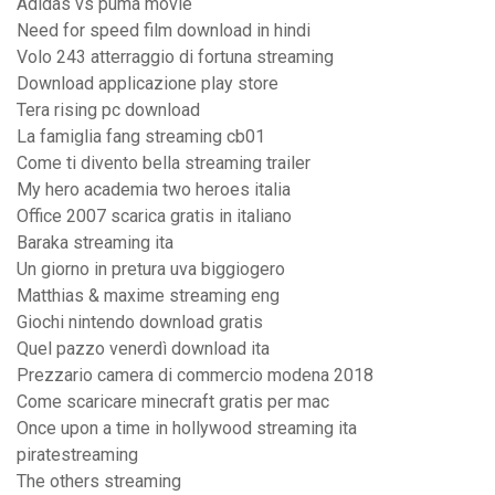
Adidas vs puma movie
Need for speed film download in hindi
Volo 243 atterraggio di fortuna streaming
Download applicazione play store
Tera rising pc download
La famiglia fang streaming cb01
Come ti divento bella streaming trailer
My hero academia two heroes italia
Office 2007 scarica gratis in italiano
Baraka streaming ita
Un giorno in pretura uva biggiogero
Matthias & maxime streaming eng
Giochi nintendo download gratis
Quel pazzo venerdì download ita
Prezzario camera di commercio modena 2018
Come scaricare minecraft gratis per mac
Once upon a time in hollywood streaming ita
piratestreaming
The others streaming