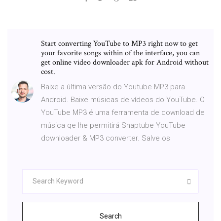
Start converting YouTube to MP3 right now to get
your favorite songs within of the interface, you can
get online video downloader apk for Android without
cost.
Baixe a última versão do Youtube MP3 para
Android. Baixe músicas de vídeos do YouTube. O
YouTube MP3 é uma ferramenta de download de
música qe lhe permitirá Snaptube YouTube
downloader & MP3 converter. Salve os
Search