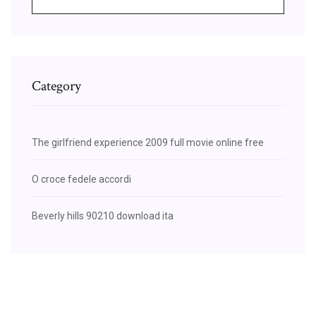
Category
The girlfriend experience 2009 full movie online free
O croce fedele accordi
Beverly hills 90210 download ita