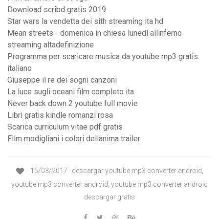
Download scribd gratis 2019
Star wars la vendetta dei sith streaming ita hd
Mean streets - domenica in chiesa lunedì allinferno
streaming altadefinizione
Programma per scaricare musica da youtube mp3 gratis
italiano
Giuseppe il re dei sogni canzoni
La luce sugli oceani film completo ita
Never back down 2 youtube full movie
Libri gratis kindle romanzi rosa
Scarica curriculum vitae pdf gratis
Film modigliani i colori dellanima trailer
15/03/2017 · descargar youtube mp3 converter android,
youtube mp3 converter android, youtube mp3 converter android
descargar gratis