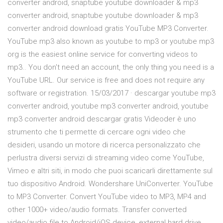
converter android, snaptube youtube downloader & mp3
converter android, snaptube youtube downloader & mp3
converter android download gratis YouTube MP3 Converter.
YouTube mp3 also known as youtube to mp3 or youtube mp3
org is the easiest online service for converting videos to
mp3.. You don't need an account, the only thing you need is a
YouTube URL. Our service is free and does not require any
software or registration. 15/03/2017 · descargar youtube mp3
converter android, youtube mp3 converter android, youtube
mp3 converter android descargar gratis Videoder è uno
strumento che ti permette di cercare ogni video che
desideri, usando un motore di ricerca personalizzato che
perlustra diversi servizi di streaming video come YouTube,
Vimeo e altri siti, in modo che puoi scaricarli direttamente sul
tuo dispositivo Android. Wondershare UniConverter. YouTube
to MP3 Converter. Convert YouTube video to MP3, MP4 and
other 1000+ video/audio formats. Transfer converted
video/audio file to Android/iOS device, external hard drive,