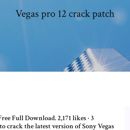
Vegas pro 12 crack patch
ree Full Download. 2,171 likes · 3
 to crack the latest version of Sony Vegas