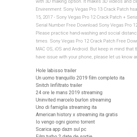
with 3D making option. It makes 3D videos and cl
Envirenment: Sony Vegas Pro 13 Crack Patch hsa d
15, 2017 - Sony Vegas Pro 12 Crack Patch + Ser
Serial Number Free Download Sony Vegas Pro 12 
Please practice hand-washing and social distanc
times. Sony Vegas Pro 12 Crack Patch Free Downl
MAC OS, iOS and Android. But keep in mind that t
have issue with your phone, please let us know and 
Hole labisso trailer
Un uomo tranquillo 2019 film completo ita
Snitch linfiltrato trailer
24 ore le mans 2019 streaming
Uninvited marcelo burlon streaming
Uno di famiglia streaming ita
American history x streaming ita gratis
Io vengo ogni giorno torrent
Scarica app dazn sul pc
Film turbo 2 date de sortie