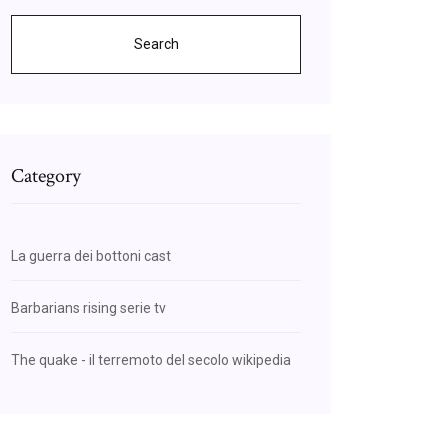
Search
Category
La guerra dei bottoni cast
Barbarians rising serie tv
The quake - il terremoto del secolo wikipedia