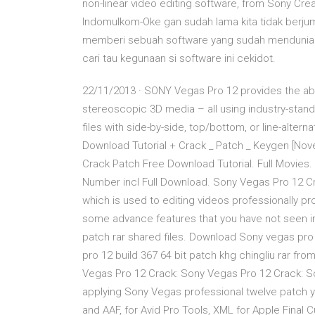
non-linear video editing software, from Sony Cre
Indomulkom-Oke gan sudah lama kita tidak berjump
memberi sebuah software yang sudah mendunia ya
cari tau kegunaan si software ini cekidot.
22/11/2013 · SONY Vegas Pro 12 provides the abilit
stereoscopic 3D media – all using industry-standa
files with side-by-side, top/bottom, or line-alte
Download Tutorial + Crack _ Patch _ Keygen [No
Crack Patch Free Download Tutorial. Full Movies
Number incl Full Download. Sony Vegas Pro 12 Cr
which is used to editing videos professionally pr
some advance features that you have not seen in
patch rar shared files. Download Sony vegas pro
pro 12 build 367 64 bit patch khg chingliu rar f
Vegas Pro 12 Crack: Sony Vegas Pro 12 Crack: So
applying Sony Vegas professional twelve patch y
and AAF, for Avid Pro Tools, XML for Apple Final