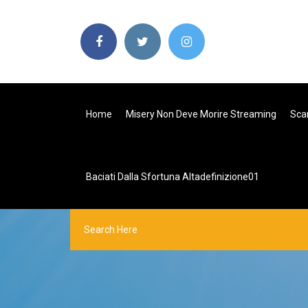
Home
Misery Non Deve Morire Streaming
Scar
Baciati Dalla Sfortuna Altadefinizione01