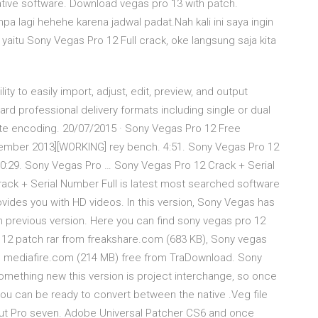
ative software. Download vegas pro 13 with patch.
a lagi hehehe karena jadwal padat.Nah kali ini saya ingin
itu Sony Vegas Pro 12 Full crack, oke langsung saja kita
y to easily import, adjust, edit, preview, and output
rd professional delivery formats including single or dual
rnate encoding. 20/07/2015 · Sony Vegas Pro 12 Free
vember 2013][WORKING] rey bench. 4:51. Sony Vegas Pro 12
. 0:29. Sony Vegas Pro … Sony Vegas Pro 12 Crack + Serial
ack + Serial Number Full is latest most searched software
ovides you with HD videos. In this version, Sony Vegas has
 previous version. Here you can find sony vegas pro 12
 12 patch rar from freakshare.com (683 KB), Sony vegas
rom mediafire.com (214 MB) free from TraDownload. Sony
mething new this version is project interchange, so once
ou can be ready to convert between the native .Veg file
 Cut Pro seven. Adobe Universal Patcher CS6 and once