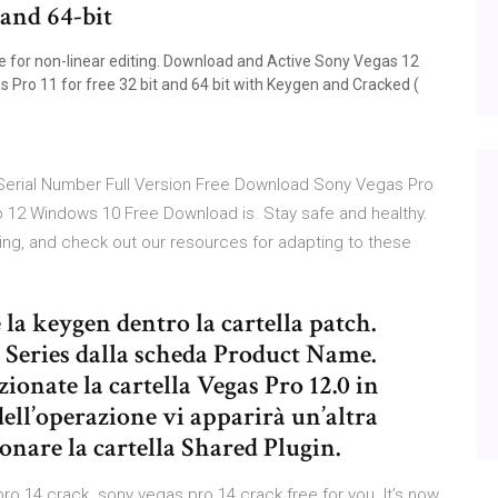
 and 64-bit
e for non-linear editing. Download and Active Sony Vegas 12
as Pro 11 for free 32 bit and 64 bit with Keygen and Cracked (
 Serial Number Full Version Free Download Sony Vegas Pro
12 Windows 10 Free Download is. Stay safe and healthy.
ing, and check out our resources for adapting to these
 la keygen dentro la cartella patch.
) Series dalla scheda Product Name.
zionate la cartella Vegas Pro 12.0 in
ll’operazione vi apparirà un’altra
zionare la cartella Shared Plugin.
o 14 crack. sony vegas pro 14 crack free for you. It’s now