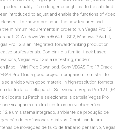
 perfect quality. It’s no longer enough just to be satisfied
een introduced to adjust and enable the functions of video
released!! To know more about the new features and
re the minimum requirements in order to run Vegas Pro 12
crosoft ® Windows Vista ® 64-bit SP2, Windows 7 64-bit,
as Pro 12 is an integrated, forward-thinking production
eative professionals. Combining a familiar track-based
novations, Vegas Pro 12 is a refreshing, modern …
gen [Mac + Win] Free Download. Sony VEGAS Pro 17 Crack –
. VEGAS Pro 16 is a good project companion from start to
 also a video with good material in high-resolution formats
eygen dentro la cartella patch. Selezionare Vegas Pro 12.0 (64
é cliccate su Patch e selezionate la cartella Vegas Pro
one vi apparirà un’altra finestra in cui vi chiederà si
Pro 12 é um sistema integrado, ambiente de produção de
eração de profissionais criativos. Combinando um
ntenas de inovações de fluxo de trabalho pensativo, Vegas