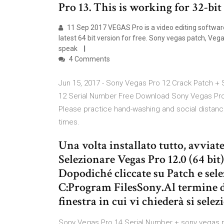
Pro 13. This is working for 32-bit
11 Sep 2017 VEGAS Pro is a video editing softwar
latest 64 bit version for free. Sony vegas patch, Veg
speak
4 Comments
Jun 15, 2017 - Sony Vegas Pro 12 Crack Patch +
12 Serial Number Free Download Sony Vegas Pro 
Please practice hand-washing and social distanc
times.
Una volta installato tutto, avviate
Selezionare Vegas Pro 12.0 (64 bit
Dopodiché cliccate su Patch e sele
C:Program FilesSony.Al termine de
finestra in cui vi chiederà si sele
Sony Vegas Pro 14 Serial Number + sony vegas pr