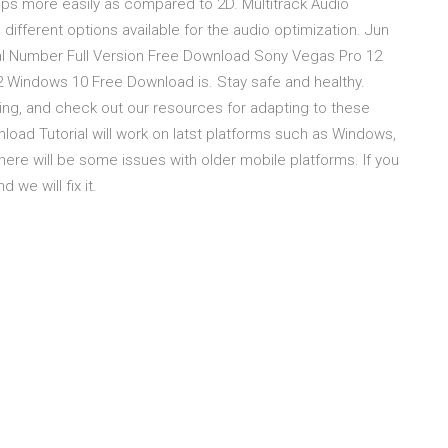
ips more easily as compared to 2D. Multitrack Audio
ifferent options available for the audio optimization. Jun
ial Number Full Version Free Download Sony Vegas Pro 12
Windows 10 Free Download is. Stay safe and healthy.
ing, and check out our resources for adapting to these
oad Tutorial will work on latst platforms such as Windows,
here will be some issues with older mobile platforms. If you
we will fix it.