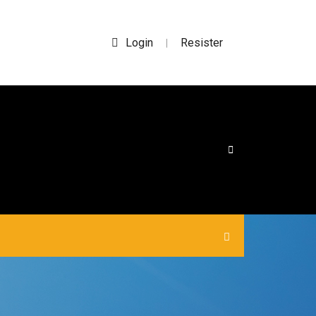
Login
Resister
|