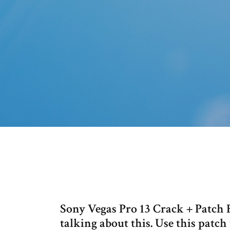
Sony Vegas Pro 13 Crack + Patch F
talking about this. Use this patch