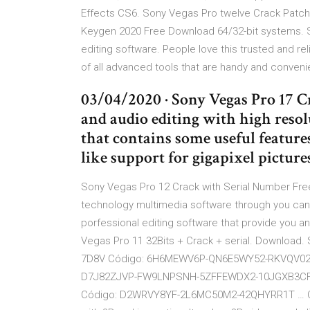
Effects CS6. Sony Vegas Pro twelve Crack Patch 
Keygen 2020 Free Download 64/32-bit systems. S
editing software. People love this trusted and reli
of all advanced tools that are handy and conveni
03/04/2020 · Sony Vegas Pro 17 Cr
and audio editing with high resolu
that contains some useful feature
like support for gigapixel picture
Sony Vegas Pro 12 Crack with Serial Number Fr
technology multimedia software through you can ed
porfessional editing software that provide you a
Vegas Pro 11 32Bits + Crack + serial. Download. 
7D8V Código: 6H6MEWV6P-QN6E5WY52-RKVQV02Y
D7J82ZJVP-FW9LNPSNH-5ZFFEWDX2-10JGXB3CF-
Código: D2WRVY8YF-2L6MC50M2-42QHYRR1T … Cre