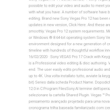
possible to edit your video and audio to meet your
with what you have. A number of software have b
editing. Brand new Sony Vegas Pro 12 has been 
updates in new version, Click Here. And these a
smoothly: Vegas Pro 12 system requirements. Mi
or Windows ® 8 64-bit operating system Sony Veg
environment designed for a new generation of cr
timeline with hundreds of thoughtful workflow in
16/02/2020 · Sony VEGAS Pro 17 Crack with Key
is a Professional video editing & disc authoring
end. The user easily edits professional audio and
up to 4K. Una volta installato tutto, avviate la k
bit) Series dalla scheda Product Name. Dopodich
12.0 in C:Program FilesSony.Al termine dell’operazi
selezionare la cartella Shared Plugin. Vegas ™ 
pensamento avançado projetado para uma nova g
cronograma trilha baseada familiarizado com ce