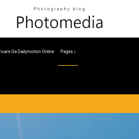
icare Da Dailymotion Online
Pages