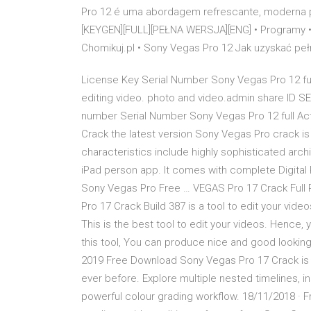
Pro 12 é uma abordagem refrescante, moderna 
[KEYGEN][FULL][PEŁNA WERSJA][ENG] • Programy •
Chomikuj.pl • Sony Vegas Pro 12 Jak uzyskać pe
License Key Serial Number Sony Vegas Pro 12 ful
editing video. photo and video.admin share ID 
number Serial Number Sony Vegas Pro 12 full Act
Crack the latest version Sony Vegas Pro crack is
characteristics include highly sophisticated archi
iPad person app. It comes with complete Digital P
Sony Vegas Pro Free … VEGAS Pro 17 Crack Full 
Pro 17 Crack Build 387 is a tool to edit your vide
This is the best tool to edit your videos. Hence,
this tool, You can produce nice and good lookin
2019 Free Download Sony Vegas Pro 17 Crack is 
ever before. Explore multiple nested timelines, i
powerful colour grading workflow. 18/11/2018 · 