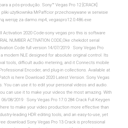
para a pós-produção. Sony™ Vegas Pro 12 [CRACK]
 pliki użytkownika MrPaffcior przechowywane w serwisie
łną wersję za darmo.mp4, vegaspro12.0.486.exe
l Activation 2020 Code-sony vegas pro this is software
SERIAL NUMBER ACTIVATION CODE,Oke chekidot serial
ivation Code full version 14/07/2019 · Sony Vegas Pro
 a modern NLE designed for absolute original control. Its
val tools, difficult audio metering, and it Connects mobile
rofessional Encoder, and plug-in collections. Available at
Patch is here Download 2020 Latest Version. Sony Vegas
os. You can use it to edit your personal videos and audio.
 you can use it to make your videos the most amazing. With
g 06/08/2019 · Sony Vegas Pro 17.0.284 Crack Full Keygen
here to make your video production more effective than
ndustry-leading HDR editing tools, and an easy-to-use, yet
Free download Sony Vegas Pro 13 Crack is professional