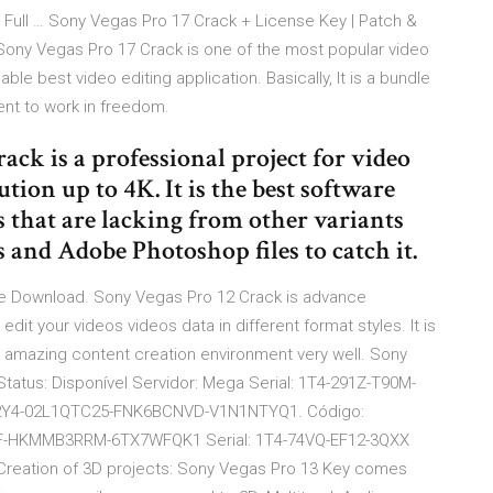
Full … Sony Vegas Pro 17 Crack + License Key | Patch &
ony Vegas Pro 17 Crack is one of the most popular video
able best video editing application. Basically, It is a bundle
ent to work in freedom.
ack is a professional project for video
tion up to 4K. It is the best software
s that are lacking from other variants
s and Adobe Photoshop files to catch it.
ee Download. Sony Vegas Pro 12 Crack is advance
it your videos videos data in different format styles. It is
n amazing content creation environment very well. Sony
Status: Disponível Servidor: Mega Serial: 1T4-291Z-T90M-
4-02L1QTC25-­FNK6BCNVD-V1N1NTYQ1. Código:
HKMMB3RRM-6TX7WFQK1 Serial: 1T4-74VQ-EF12-3QXX
ation of 3D projects: Sony Vegas Pro 13 Key comes