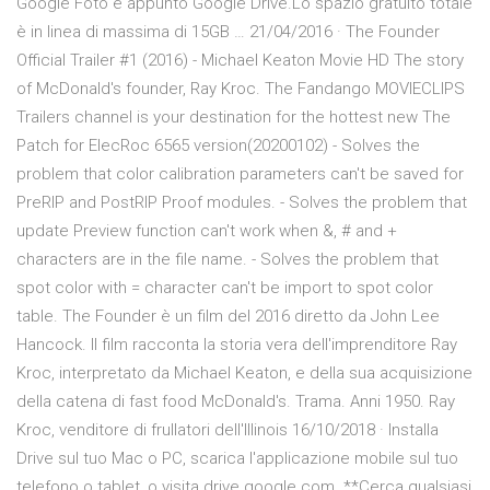
Google Foto e appunto Google Drive.Lo spazio gratuito totale
è in linea di massima di 15GB … 21/04/2016 · The Founder
Official Trailer #1 (2016) - Michael Keaton Movie HD The story
of McDonald's founder, Ray Kroc. The Fandango MOVIECLIPS
Trailers channel is your destination for the hottest new The
Patch for ElecRoc 6565 version(20200102) - Solves the
problem that color calibration parameters can't be saved for
PreRIP and PostRIP Proof modules. - Solves the problem that
update Preview function can't work when &, # and +
characters are in the file name. - Solves the problem that
spot color with = character can't be import to spot color
table. The Founder è un film del 2016 diretto da John Lee
Hancock. Il film racconta la storia vera dell'imprenditore Ray
Kroc, interpretato da Michael Keaton, e della sua acquisizione
della catena di fast food McDonald's. Trama. Anni 1950. Ray
Kroc, venditore di frullatori dell'Illinois 16/10/2018 · Installa
Drive sul tuo Mac o PC, scarica l'applicazione mobile sul tuo
telefono o tablet, o visita drive.google.com. **Cerca qualsiasi