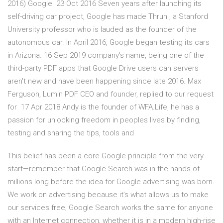
2016) Google 23 Oct 2016 Seven years after launching its
self-driving car project, Google has made Thrun , a Stanford
University professor who is lauded as the founder of the
autonomous car. In April 2016, Google began testing its cars
in Arizona. 16 Sep 2019 company's name, being one of the
third-party PDF apps that Google Drive users can servers
aren't new and have been happening since late 2016. Max
Ferguson, Lumin PDF CEO and founder, replied to our request
for 17 Apr 2018 Andy is the founder of WFA.Life, he has a
passion for unlocking freedom in peoples lives by finding,
testing and sharing the tips, tools and
This belief has been a core Google principle from the very
start—remember that Google Search was in the hands of
millions long before the idea for Google advertising was born.
We work on advertising because it’s what allows us to make
our services free; Google Search works the same for anyone
with an Internet connection, whether it is in a modern high-rise