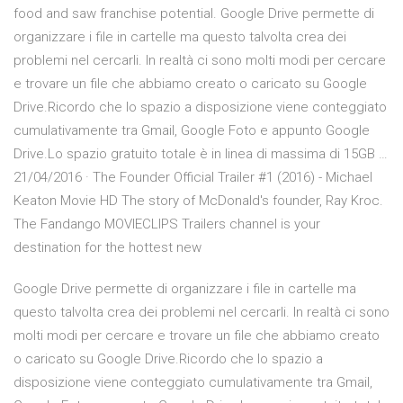
food and saw franchise potential. Google Drive permette di
organizzare i file in cartelle ma questo talvolta crea dei
problemi nel cercarli. In realtà ci sono molti modi per cercare
e trovare un file che abbiamo creato o caricato su Google
Drive.Ricordo che lo spazio a disposizione viene conteggiato
cumulativamente tra Gmail, Google Foto e appunto Google
Drive.Lo spazio gratuito totale è in linea di massima di 15GB …
21/04/2016 · The Founder Official Trailer #1 (2016) - Michael
Keaton Movie HD The story of McDonald's founder, Ray Kroc.
The Fandango MOVIECLIPS Trailers channel is your
destination for the hottest new
Google Drive permette di organizzare i file in cartelle ma
questo talvolta crea dei problemi nel cercarli. In realtà ci sono
molti modi per cercare e trovare un file che abbiamo creato
o caricato su Google Drive.Ricordo che lo spazio a
disposizione viene conteggiato cumulativamente tra Gmail,