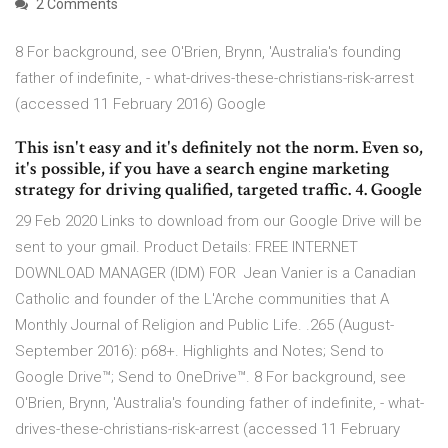
2 Comments
8 For background, see O'Brien, Brynn, 'Australia's founding
father of indefinite, - what-drives-these-christians-risk-arrest
(accessed 11 February 2016) Google
This isn't easy and it's definitely not the norm. Even so,
it's possible, if you have a search engine marketing
strategy for driving qualified, targeted traffic. 4. Google
29 Feb 2020 Links to download from our Google Drive will be
sent to your gmail. Product Details: FREE INTERNET
DOWNLOAD MANAGER (IDM) FOR Jean Vanier is a Canadian
Catholic and founder of the L'Arche communities that A
Monthly Journal of Religion and Public Life. .265 (August-
September 2016): p68+. Highlights and Notes; Send to
Google Drive™; Send to OneDrive™. 8 For background, see
O'Brien, Brynn, 'Australia's founding father of indefinite, - what-
drives-these-christians-risk-arrest (accessed 11 February