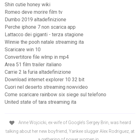
Shin cutie honey wiki
Romeo deve morire film tv
Dumbo 2019 altadefinizione
Perche iphone 7 non scarica app
Lattacco dei giganti - terza stagione
Winnie the pooh natale streaming ita
Scaricare win 10
Convertitore file wlmp in mp4
Area 51 film trailer italiano
Carrie 2 la furia altadefinizione
Download internet explorer 10 32 bit
Cuori nel deserto streaming nowvideo
Come scaricare rainbow six siege sul telefono
United state of tara streaming ita
Anne Wojcicki, ex-wife of Google’s Sergey Brin, was heard
talking about her new boyfriend, Yankee slugger Alex Rodriguez, at
a gathering of power women in …