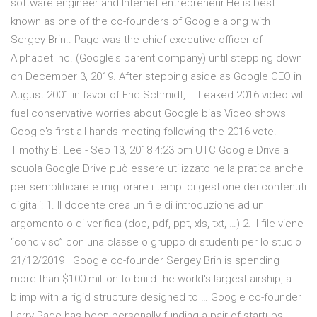
software engineer and Internet entrepreneur.He is best
known as one of the co-founders of Google along with
Sergey Brin.. Page was the chief executive officer of
Alphabet Inc. (Google's parent company) until stepping down
on December 3, 2019. After stepping aside as Google CEO in
August 2001 in favor of Eric Schmidt, … Leaked 2016 video will
fuel conservative worries about Google bias Video shows
Google's first all-hands meeting following the 2016 vote.
Timothy B. Lee - Sep 13, 2018 4:23 pm UTC Google Drive a
scuola Google Drive può essere utilizzato nella pratica anche
per semplificare e migliorare i tempi di gestione dei contenuti
digitali: 1. Il docente crea un file di introduzione ad un
argomento o di verifica (doc, pdf, ppt, xls, txt, …) 2. Il file viene
“condiviso” con una classe o gruppo di studenti per lo studio
21/12/2019 · Google co-founder Sergey Brin is spending
more than $100 million to build the world's largest airship, a
blimp with a rigid structure designed to … Google co-founder
Larry Page has been personally funding a pair of startups