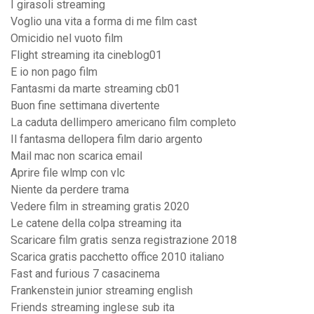
I girasoli streaming
Voglio una vita a forma di me film cast
Omicidio nel vuoto film
Flight streaming ita cineblog01
E io non pago film
Fantasmi da marte streaming cb01
Buon fine settimana divertente
La caduta dellimpero americano film completo
Il fantasma dellopera film dario argento
Mail mac non scarica email
Aprire file wlmp con vlc
Niente da perdere trama
Vedere film in streaming gratis 2020
Le catene della colpa streaming ita
Scaricare film gratis senza registrazione 2018
Scarica gratis pacchetto office 2010 italiano
Fast and furious 7 casacinema
Frankenstein junior streaming english
Friends streaming inglese sub ita