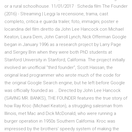
or a rural schoolhouse. 11/01/2017 · Scheda film The Founder
(2016) - Streaming | Leggi la recensione, trama, cast
completo, critica e guarda trailer, foto, immagini, poster e
locandina del film diretto da John Lee Hancock con Michael
Keaton, Laura Dern, John Carroll Lynch, Nick Offerman Google
began in January 1996 as a research project by Larry Page
and Sergey Brin when they were both PhD students at
Stanford University in Stanford, California. The project initially
involved an unofficial "third founder", Scott Hassan, the
original lead programmer who wrote much of the code for
the original Google Search engine, but he left before Google
was officially founded as … Directed by John Lee Hancock
(SAVING MR. BANKS), THE FOUNDER features the true story of
how Ray Kroc (Michael Keaton), a struggling salesman from
Illinois, met Mac and Dick McDonald, who were running a
burger operation in 1950s Southern California. Kroc was
impressed by the brothers' speedy system of making the