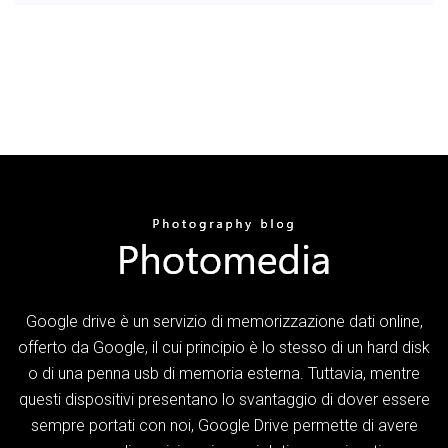
Google drive è un servizio di memorizzazione dati online,
offerto da Google, il cui principio è lo stesso di un hard disk
o di una penna usb di memoria esterna. Tuttavia, mentre
questi dispositivi presentano lo svantaggio di dover essere
sempre portati con noi, Google Drive permette di avere