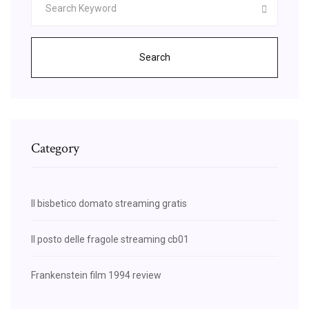
Search
Category
Il bisbetico domato streaming gratis
Il posto delle fragole streaming cb01
Frankenstein film 1994 review