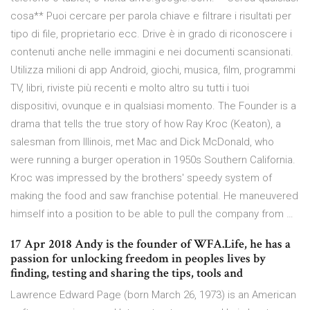
cosa** Puoi cercare per parola chiave e filtrare i risultati per
tipo di file, proprietario ecc. Drive è in grado di riconoscere i
contenuti anche nelle immagini e nei documenti scansionati.
Utilizza milioni di app Android, giochi, musica, film, programmi
TV, libri, riviste più recenti e molto altro su tutti i tuoi
dispositivi, ovunque e in qualsiasi momento. The Founder is a
drama that tells the true story of how Ray Kroc (Keaton), a
salesman from Illinois, met Mac and Dick McDonald, who
were running a burger operation in 1950s Southern California.
Kroc was impressed by the brothers' speedy system of
making the food and saw franchise potential. He maneuvered
himself into a position to be able to pull the company from …
17 Apr 2018 Andy is the founder of WFA.Life, he has a
passion for unlocking freedom in peoples lives by
finding, testing and sharing the tips, tools and
Lawrence Edward Page (born March 26, 1973) is an American