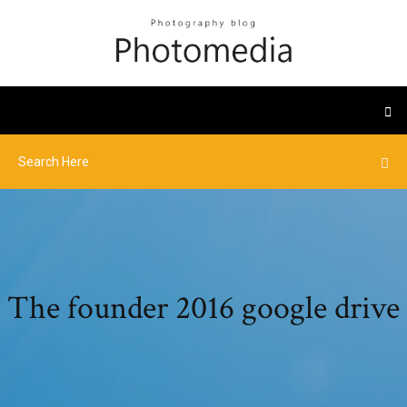
The founder 2016 google drive