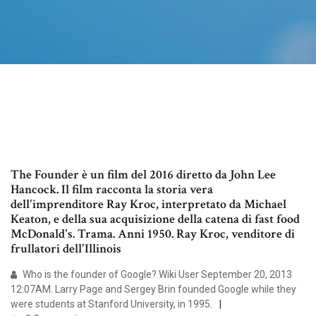
The Founder è un film del 2016 diretto da John Lee
Hancock. Il film racconta la storia vera
dell'imprenditore Ray Kroc, interpretato da Michael
Keaton, e della sua acquisizione della catena di fast food
McDonald's. Trama. Anni 1950. Ray Kroc, venditore di
frullatori dell'Illinois
Who is the founder of Google? Wiki User September 20, 2013
12:07AM. Larry Page and Sergey Brin founded Google while they
were students at Stanford University, in 1995.