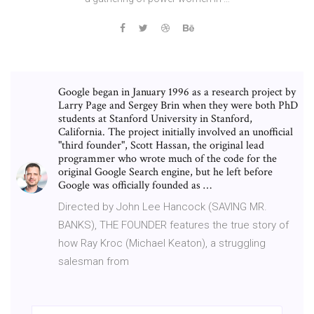
Google began in January 1996 as a research project by
Larry Page and Sergey Brin when they were both PhD
students at Stanford University in Stanford,
California. The project initially involved an unofficial
"third founder", Scott Hassan, the original lead
programmer who wrote much of the code for the
original Google Search engine, but he left before
Google was officially founded as …
Directed by John Lee Hancock (SAVING MR.
BANKS), THE FOUNDER features the true story of
how Ray Kroc (Michael Keaton), a struggling
salesman from