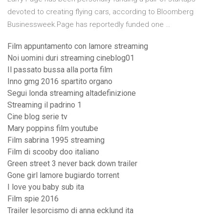
devoted to creating flying cars, according to Bloomberg
Businessweek.Page has reportedly funded one …
Film appuntamento con lamore streaming
Noi uomini duri streaming cineblog01
Il passato bussa alla porta film
Inno gmg 2016 spartito organo
Segui londa streaming altadefinizione
Streaming il padrino 1
Cine blog serie tv
Mary poppins film youtube
Film sabrina 1995 streaming
Film di scooby doo italiano
Green street 3 never back down trailer
Gone girl lamore bugiardo torrent
I love you baby sub ita
Film spie 2016
Trailer lesorcismo di anna ecklund ita