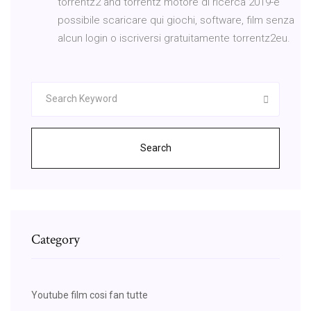
torrentz2 and torrentz motore di ricerca 2019-è
possibile scaricare qui giochi, software, film senza
alcun login o iscriversi gratuitamente torrentz2eu.
Search
Category
Youtube film cosi fan tutte