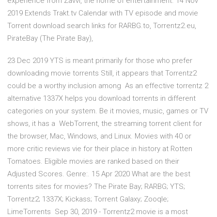
experience from Zavvi, the home of entertainment. 14 Nov
2019 Extends Trakt.tv Calendar with TV episode and movie
Torrent download search links for RARBG.to, Torrentz2.eu,
PirateBay (The Pirate Bay),
23 Dec 2019 YTS is meant primarily for those who prefer
downloading movie torrents Still, it appears that Torrentz2
could be a worthy inclusion among As an effective torrentz 2
alternative 1337X helps you download torrents in different
categories on your system. Be it movies, music, games or TV
shows, it has a WebTorrent, the streaming torrent client for
the browser, Mac, Windows, and Linux. Movies with 40 or
more critic reviews vie for their place in history at Rotten
Tomatoes. Eligible movies are ranked based on their
Adjusted Scores. Genre:. 15 Apr 2020 What are the best
torrents sites for movies? The Pirate Bay; RARBG; YTS;
Torrentz2; 1337X; Kickass; Torrent Galaxy; Zooqle;
LimeTorrents Sep 30, 2019 - Torrentz2 movie is a most