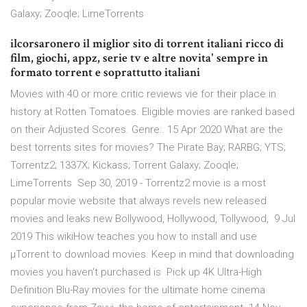
Galaxy; Zooqle; LimeTorrents
ilcorsaronero il miglior sito di torrent italiani ricco di
film, giochi, appz, serie tv e altre novita' sempre in
formato torrent e soprattutto italiani
Movies with 40 or more critic reviews vie for their place in
history at Rotten Tomatoes. Eligible movies are ranked based
on their Adjusted Scores. Genre:. 15 Apr 2020 What are the
best torrents sites for movies? The Pirate Bay; RARBG; YTS;
Torrentz2; 1337X; Kickass; Torrent Galaxy; Zooqle;
LimeTorrents Sep 30, 2019 - Torrentz2 movie is a most
popular movie website that always revels new released
movies and leaks new Bollywood, Hollywood, Tollywood, 9 Jul
2019 This wikiHow teaches you how to install and use
µTorrent to download movies. Keep in mind that downloading
movies you haven't purchased is Pick up 4K Ultra-High
Definition Blu-Ray movies for the ultimate home cinema