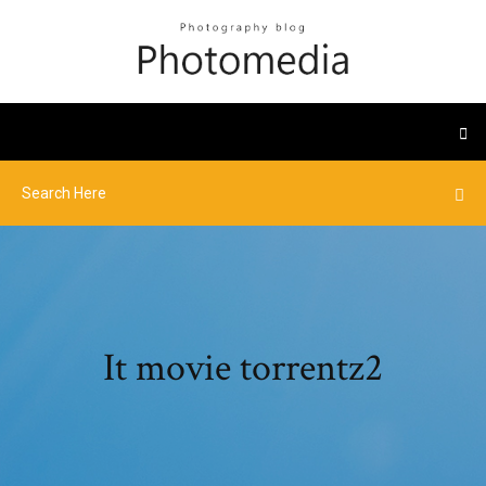
It movie torrentz2