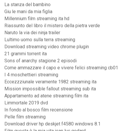
La stanza del bambino
Giu le mani da mia figlia
Millennium film streaming ita hd
Riassunto del libro il mistero della pietra verde
Naruto la via dei ninja trailer
Lultimo uomo sulla terra streaming
Download streaming video chrome plugin
21 grammi torrent ita
Sons of anarchy stagione 2 episodi
Come ammazzare il capo e vivere felici streaming cb01
I 4 moschettieri streaming
Eccezzziunale veramente 1982 streaming ita
Mission impossible fallout streaming sub ita
Appartamento ad atene streaming film ita
Limmortale 2019 dvd
In fondo al bosco film recensione
Pelle film streaming
Download driver hp deskjet f4580 windows 8.1
Film questa è la mia vita jean luc godard