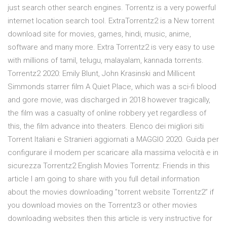
just search other search engines. Torrentz is a very powerful
internet location search tool. ExtraTorrentz2 is a New torrent
download site for movies, games, hindi, music, anime,
software and many more. Extra Torrentz2 is very easy to use
with millions of tamil, telugu, malayalam, kannada torrents.
Torrentz2 2020: Emily Blunt, John Krasinski and Millicent
Simmonds starrer film A Quiet Place, which was a sci-fi blood
and gore movie, was discharged in 2018 however tragically,
the film was a casualty of online robbery yet regardless of
this, the film advance into theaters. Elenco dei migliori siti
Torrent Italiani e Stranieri aggiornati a MAGGIO 2020. Guida per
configurare il modem per scaricare alla massima velocità e in
sicurezza Torrentz2 English Movies Torrentz: Friends in this
article I am going to share with you full detail information
about the movies downloading ”torrent website Torrentz2” if
you download movies on the Torrentz3 or other movies
downloading websites then this article is very instructive for