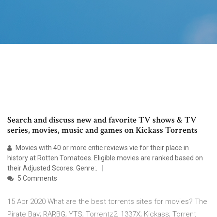
Search and discuss new and favorite TV shows & TV
series, movies, music and games on Kickass Torrents
Movies with 40 or more critic reviews vie for their place in
history at Rotten Tomatoes. Eligible movies are ranked based on
their Adjusted Scores. Genre:.
5 Comments
15 Apr 2020 What are the best torrents sites for movies? The
Pirate Bay; RARBG; YTS; Torrentz2; 1337X; Kickass; Torrent