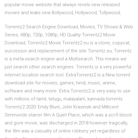
popular movie website that always revels new released
movies and leaks new Bollywood, Hollywood, Tollywood,
Torrentz2 Search Engine Download, Movies, TV Shows & Web
Series, 480p, 720p, 1080p, HD Quality Torrentz2 Movie
Download, Torrentz2 Movie Torrentz2.eu is a clone, copycat,
successor and replacement of the site Torrentz.eu; Torrentz
is a meta-search engine and a Multisearch. This means we
just search other search engines. Torrentz is a very powerful
internet location search tool. ExtraTorrentz2 is a New torrent
download site for movies, games, hindi, music, anime,
software and many more. Extra Torrentz2 is very easy to use
with millions of tamil, telugu, malayalam, kannada torrents.
Torrentz2 2020: Emily Blunt, John Krasinski and Millicent
Simmonds starrer film A Quiet Place, which was a sci-fi blood
and gore movie, was discharged in 2018 however tragically,
the film was a casualty of online robbery yet regardless of