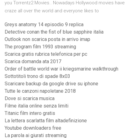
you Torrentz2 Movies.. Nowadays Hollywood movies have
craze all over the world and everyone likes to
Greys anatomy 14 episodio 9 replica
Detective conan the fist of blue sapphire italia
Outlook non scarica posta in arrivo imap
The program film 1993 streaming
Scarica gratis rubrica telefonica per pc
Scarica domanda ata 2017
Order of battle world war ii kriegsmarine walkthrough
Sottotitoli trono di spade 8x03
Scaricare backup da google drive su iphone
Tutte le canzoni napoletane 2018
Dove si scarica musica
Filme italia online senza limiti
Titanic film intero gratis
La lettera scarlatta film altadefinizione
Youtube downloaders free
La parola ai giurati streaming