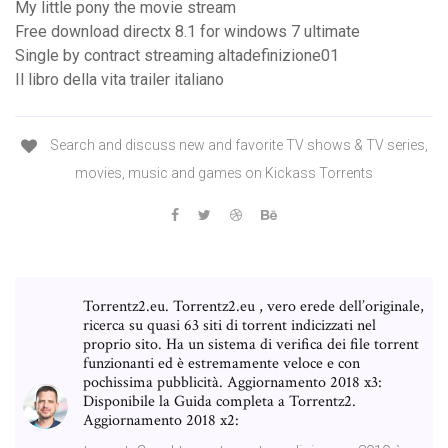
My little pony the movie stream
Free download directx 8.1 for windows 7 ultimate
Single by contract streaming altadefinizione01
Il libro della vita trailer italiano
Search and discuss new and favorite TV shows & TV series,
movies, music and games on Kickass Torrents
Torrentz2.eu. Torrentz2.eu , vero erede dell’originale,
ricerca su quasi 63 siti di torrent indicizzati nel
proprio sito. Ha un sistema di verifica dei file torrent
funzionanti ed è estremamente veloce e con
pochissima pubblicità. Aggiornamento 2018 x3:
Disponibile la Guida completa a Torrentz2.
Aggiornamento 2018 x2: