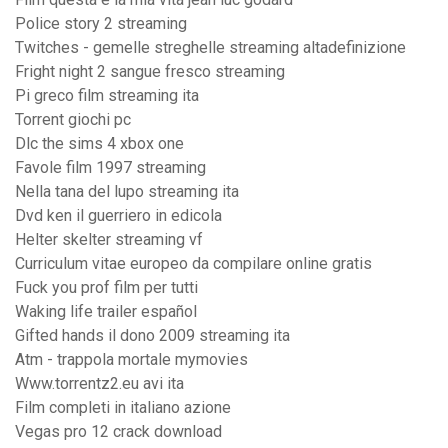
Police story 2 streaming
Twitches - gemelle streghelle streaming altadefinizione
Fright night 2 sangue fresco streaming
Pi greco film streaming ita
Torrent giochi pc
Dlc the sims 4 xbox one
Favole film 1997 streaming
Nella tana del lupo streaming ita
Dvd ken il guerriero in edicola
Helter skelter streaming vf
Curriculum vitae europeo da compilare online gratis
Fuck you prof film per tutti
Waking life trailer español
Gifted hands il dono 2009 streaming ita
Atm - trappola mortale mymovies
Www.torrentz2.eu avi ita
Film completi in italiano azione
Vegas pro 12 crack download