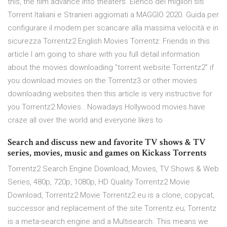
this, the film advance into theaters. Elenco dei migliori siti
Torrent Italiani e Stranieri aggiornati a MAGGIO 2020. Guida per
configurare il modem per scaricare alla massima velocità e in
sicurezza Torrentz2 English Movies Torrentz: Friends in this
article I am going to share with you full detail information
about the movies downloading ”torrent website Torrentz2” if
you download movies on the Torrentz3 or other movies
downloading websites then this article is very instructive for
you Torrentz2 Movies.. Nowadays Hollywood movies have
craze all over the world and everyone likes to
Search and discuss new and favorite TV shows & TV
series, movies, music and games on Kickass Torrents
Torrentz2 Search Engine Download, Movies, TV Shows & Web
Series, 480p, 720p, 1080p, HD Quality Torrentz2 Movie
Download, Torrentz2 Movie Torrentz2.eu is a clone, copycat,
successor and replacement of the site Torrentz.eu; Torrentz
is a meta-search engine and a Multisearch. This means we