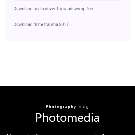
Download audio driver for windows xp free
Download filme trauma 2017