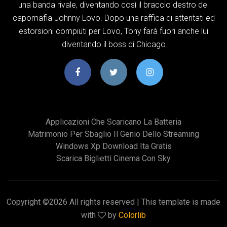
una banda rivale, diventando così il braccio destro del
capomafia Johnny Lovo. Dopo una raffica di attentati ed
estorsioni compiuti per Lovo, Tony farà fuori anche lui
diventando il boss di Chicago
Applicazioni Che Scaricano La Batteria
Matrimonio Per Sbaglio Il Genio Dello Streaming
Windows Xp Download Ita Gratis
Scarica Biglietti Cinema Con Sky
Copyright ©
2026 All rights reserved | This template is made
with
by
Colorlib