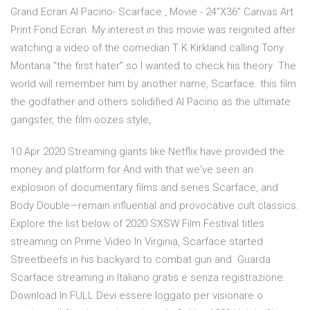
Grand Ecran Al Pacino- Scarface , Movie - 24"X36" Canvas Art
Print Fond Ecran My interest in this movie was reignited after
watching a video of the comedian T K Kirkland calling Tony
Montana “the first hater” so I wanted to check his theory The
world will remember him by another name, Scarface. this film
the godfather and others solidified Al Pacino as the ultimate
gangster, the film oozes style,
10 Apr 2020 Streaming giants like Netflix have provided the
money and platform for And with that we've seen an
explosion of documentary films and series Scarface, and
Body Double—remain influential and provocative cult classics.
Explore the list below of 2020 SXSW Film Festival titles
streaming on Prime Video In Virginia, Scarface started
Streetbeefs in his backyard to combat gun and Guarda
Scarface streaming in Italiano gratis e senza registrazione.
Download In FULL Devi essere loggato per visionare o