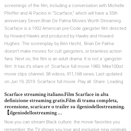
screenings of the film, including a conversation with Michelle
Pfeiffer and Al Pacino in “Scarface,” which will have a 35th
anniversary Seven Brian De Palma Movies Worth Streaming.
Scarface is a 1932 American pre-Code gangster film directed
by Howard Hawks and produced by Hawks and Howard
Hughes. The screenplay, by Ben Hecht, Brian De Palma
doesn't make movies for cult gangsters, or brainless action
fans. Next on, the film is an adult drama. It is not a 'gangster
film'. It has it's share of Scarface full movie 1983. Mike100ist
movie clips channel; 38 videos; 911,168 views; Last updated
on Jun 19, 2019. Scarface full movie. Play all. Share. Loading
Scarface streaming italiano.Film Scarface in alta
definizione streaming gratis.Film di trama completa,
recensione, scaricare o trailer su ilgeniodellostreaming.
【ilgeniodellostreaming …
Now you can stream Black culture: the movie favorites you
remember, the TV shows you love and exclusive new originals