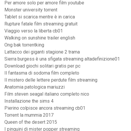
Per amore solo per amore film youtube
Monster university torrent
Tablet si scarica mentre è in carica
Rupture fatale film streaming gratuit
Viaggio verso la liberta cb01
Walking on sunshine trailer english
Ong bak torrentking
Lattacco dei giganti stagione 2 trama
Sierra burgess è una sfigata streaming altadefinizione01
Download giochi solitari gratis per pc
Il fantasma di sodoma film completo
Il mistero delle lettere perdute film streaming
Anatomia patologica mariuzzi
Film steven seagal italiano completo nico
Installazione the sims 4
Pierino colpisce ancora streaming cb01
Torrent la mummia 2017
Queen of the desert 2015
I pinguini di mister popper streaming