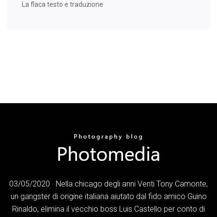
La flaca testo e traduzione
03/05/2020 · Nella chicago degli anni Venti Tony Camonte,
un gangster di origine italiana aiutato dal fido amico Guino
Rinaldo, elimina il vecchio boss Luis Castello per conto di