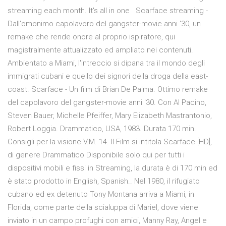
streaming each month. It's all in one Scarface streaming -
Dall'omonimo capolavoro del gangster-movie anni '30, un
remake che rende onore al proprio ispiratore, qui
magistralmente attualizzato ed ampliato nei contenuti.
Ambientato a Miami, l'intreccio si dipana tra il mondo degli
immigrati cubani e quello dei signori della droga della east-
coast. Scarface - Un film di Brian De Palma. Ottimo remake
del capolavoro del gangster-movie anni '30. Con Al Pacino,
Steven Bauer, Michelle Pfeiffer, Mary Elizabeth Mastrantonio,
Robert Loggia. Drammatico, USA, 1983. Durata 170 min.
Consigli per la visione V.M. 14. Il Film si intitola Scarface [HD],
di genere Drammatico Disponibile solo qui per tutti i
dispositivi mobili e fissi in Streaming, la durata è di 170 min ed
è stato prodotto in English, Spanish.. Nel 1980, il rifugiato
cubano ed ex detenuto Tony Montana arriva a Miami, in
Florida, come parte della scialuppa di Mariel, dove viene
inviato in un campo profughi con amici, Manny Ray, Angel e