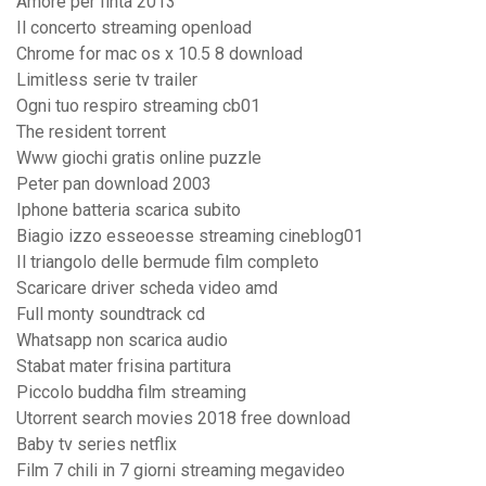
Amore per finta 2013
Il concerto streaming openload
Chrome for mac os x 10.5 8 download
Limitless serie tv trailer
Ogni tuo respiro streaming cb01
The resident torrent
Www giochi gratis online puzzle
Peter pan download 2003
Iphone batteria scarica subito
Biagio izzo esseoesse streaming cineblog01
Il triangolo delle bermude film completo
Scaricare driver scheda video amd
Full monty soundtrack cd
Whatsapp non scarica audio
Stabat mater frisina partitura
Piccolo buddha film streaming
Utorrent search movies 2018 free download
Baby tv series netflix
Film 7 chili in 7 giorni streaming megavideo