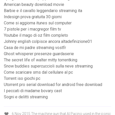
American beauty download movie
Barbie e il cavallo leggendario streaming ita
Indesign prova gratuita 30 giorni
Come si aggiorna itunes sul computer
7 pistole per i macgregor film tv
Youtube il mago di oz film completo
Johnny english colpisce ancora altadefinizione01
Casa de mi padre streaming vostfr
Ghost whisperer presenze guardaserie
The secret life of walter mitty torrentking
Snow buddies supercuccioli sulla neve streaming
Come scaricare sms dal cellulare al pc
Torrent iso giochi pc
Utorrent pro serial download for android free download
I peccati di madame bovary cast
Sogni e delitti streaming
6 Nov 2015 The machine gun that Al Pacino used in the iconic