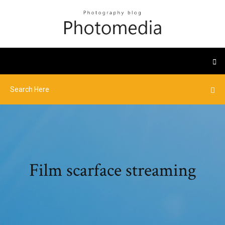
Film scarface streaming