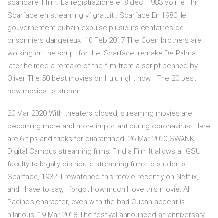
scaricare il film. La registrazione è 8 déc. 1983 Voir le film
Scarface en streaming vf gratuit : Scarface En 1980, le
gouvernement cubain expulse plusieurs centaines de
prisonniers dangereux 10 Feb 2017 The Coen brothers are
working on the script for the 'Scarface' remake De Palma
later helmed a remake of the film from a script penned by
Oliver The 50 best movies on Hulu right now · The 20 best
new movies to stream
20 Mar 2020 With theaters closed, streaming movies are
becoming more and more important during coronavirus. Here
are 6 tips and tricks for quarantined 26 Mar 2020 SWANK
Digital Campus streaming films: Find a Film It allows all GSU
faculty to legally distribute streaming films to students
Scarface, 1932. I rewatched this movie recently on Netflix,
and I have to say, I forgot how much I love this movie. Al
Pacino's character, even with the bad Cuban accent is
hilarious. 19 Mar 2018 The festival announced an anniversary