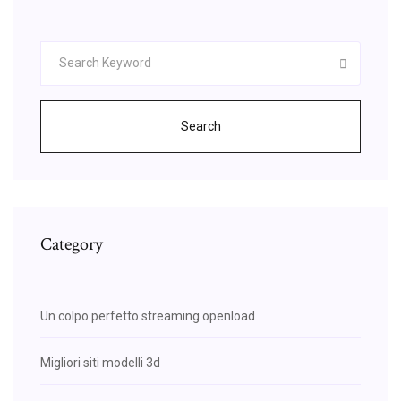
Search
Category
Un colpo perfetto streaming openload
Migliori siti modelli 3d