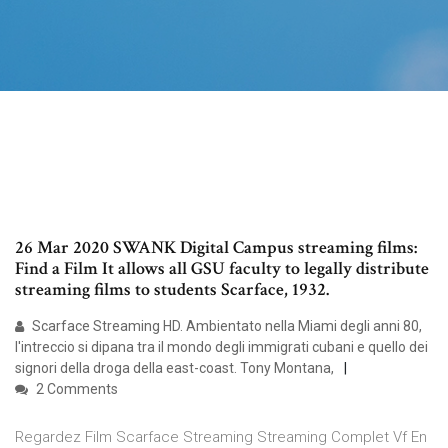
26 Mar 2020 SWANK Digital Campus streaming films:
Find a Film It allows all GSU faculty to legally distribute
streaming films to students Scarface, 1932.
Scarface Streaming HD. Ambientato nella Miami degli anni 80,
l'intreccio si dipana tra il mondo degli immigrati cubani e quello dei
signori della droga della east-coast. Tony Montana,
2 Comments
Regardez Film Scarface Streaming Streaming Complet Vf En