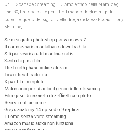
Chi … Scarface Streaming HD. Ambientato nella Miami degli
anni 80, l'intreccio si dipana tra il mondo degli immigrati
cubani e quello dei signori della droga della east-coast. Tony
Montana,
Scarica gratis photoshop per windows 7
Il commissario montalbano download ita
Siti per scaricare film online gratis
Senti chi parla film
The fourth phase online stream
Tower heist trailer ita
K pax film completo
Matrimonio per sbaglio il genio dello streaming
Film gesù di nazareth di zeffirelli completo
Benedirò il tuo nome
Greys anatomy 14 episodio 9 replica
L uomo senza volto streaming
Amazon music alexa non funziona