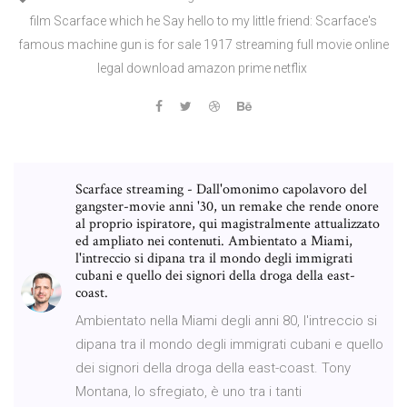
film Scarface which he Say hello to my little friend: Scarface's
famous machine gun is for sale 1917 streaming full movie online
legal download amazon prime netflix
Scarface streaming - Dall'omonimo capolavoro del
gangster-movie anni '30, un remake che rende onore
al proprio ispiratore, qui magistralmente attualizzato
ed ampliato nei contenuti. Ambientato a Miami,
l'intreccio si dipana tra il mondo degli immigrati
cubani e quello dei signori della droga della east-
coast.
Ambientato nella Miami degli anni 80, l'intreccio si
dipana tra il mondo degli immigrati cubani e quello
dei signori della droga della east-coast. Tony
Montana, lo sfregiato, è uno tra i tanti