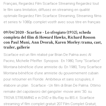
Français, Regardez Film Scarface Streaming Regardez tout
le film sans limitation, diffusez en streaming en qualité
optimale Regardez Film Scarface Streaming, Streaming films
et series tv 1080p complet vostfr avec sous titre en français
09/04/2020 · Scarface - Lo sfregiato (1932), scheda
completa del film di Howard Hawks, Richard Rosson
con Paul Muni, Ann Dvorak, Karen Morley: trama, cast,
trailer, gallerie
Scarface est un film réalisé par Brian De Palma avec Al
Pacino, Michelle Pfeiffer. Synopsis : En 1980, Tony "Scarface"
Montana bénéficie d'une amnistie du En 1980, Tony Scarface
Montana bénéficie d'une amnistie du gouvernement cubain
pour retourner en Floride. Ambitieux et sans scrupules, il
élabore un plan Scarface - Un film di Brian De Palma. Ottimo
remake del capolavoro del gangster -movie anni '30. su
TROVA STREAMING e in DVD e Blu-Ray su IBS.it. Scarface
streaming vf film complet gratuit 207 Film Complet Gratuit,