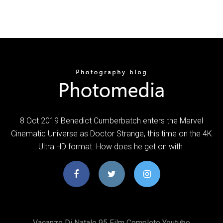
8 Oct 2019 Benedict Cumberbatch enters the Marvel
Cinematic Universe as Doctor Strange, this time on the 4K
Ultra HD format. How does he get on with
Vacanze Di Natale 95 Film Completo Youtube