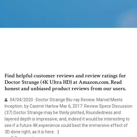
Find helpful customer reviews and review ratings for
Doctor Strange (4K Ultra HD) at Amazon.com. Read
honest and unbiased product reviews from our users.
04/04/2020 · Doctor Strange Blu-ray Review. Marvel Meets
Inception. by Casimir Harlow Mar 6, 2017. Review Specs Discussion
(37) Doctor Strange may be thinly plotted, Roundedness and
layered depth is impressive, and, indeed it would be interesting to
see if a future 4K experience could best the immersive effect of
3D done right, as it is here.