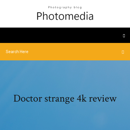
Doctor strange 4k review