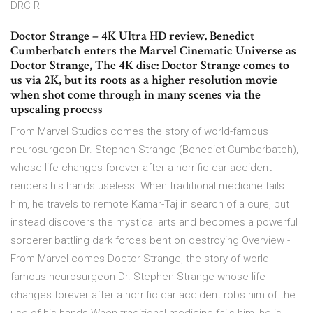
DRC-R
Doctor Strange – 4K Ultra HD review. Benedict
Cumberbatch enters the Marvel Cinematic Universe as
Doctor Strange, The 4K disc: Doctor Strange comes to
us via 2K, but its roots as a higher resolution movie
when shot come through in many scenes via the
upscaling process
From Marvel Studios comes the story of world-famous
neurosurgeon Dr. Stephen Strange (Benedict Cumberbatch),
whose life changes forever after a horrific car accident
renders his hands useless. When traditional medicine fails
him, he travels to remote Kamar-Taj in search of a cure, but
instead discovers the mystical arts and becomes a powerful
sorcerer battling dark forces bent on destroying Overview -
From Marvel comes Doctor Strange, the story of world-
famous neurosurgeon Dr. Stephen Strange whose life
changes forever after a horrific car accident robs him of the