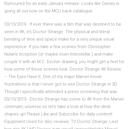
Rumoured for an early January release. Looks like Disney is
going all out now on the MCU back catalogue.
03/10/2019 · If ever there was a film that was destined to be
seen in 4K, it’s Doctor Strange. The physical and literal
bending of time and space make for a very unique visual
experience. If you take a few scenes from Christopher
Nolan’s Inception (or maybe even Interstellar ) and make
couple it with an M.C. Escher drawing, you might get a feel for
how some of these scenes look. Doctor Strange 4K Review
– The Eyes Have It. One of my major Marvel movie
frustrations is that I never got to see Doctor Strange in 3D.
Though I specifically attended a press screening that was
03/10/2019 · Doctor Strange has come to 4K from the Marvel
cinematic universe so let’s take a look at how the desk
shapes up! Please Like and Subscribe for daily content!
Equipment Used for disc reviews: TV Doctor Strange: Lest