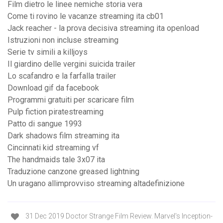
Film dietro le linee nemiche storia vera
Come ti rovino le vacanze streaming ita cb01
Jack reacher - la prova decisiva streaming ita openload
Istruzioni non incluse streaming
Serie tv simili a killjoys
Il giardino delle vergini suicida trailer
Lo scafandro e la farfalla trailer
Download gif da facebook
Programmi gratuiti per scaricare film
Pulp fiction piratestreaming
Patto di sangue 1993
Dark shadows film streaming ita
Cincinnati kid streaming vf
The handmaids tale 3x07 ita
Traduzione canzone greased lightning
Un uragano allimprovviso streaming altadefinizione
31 Dec 2019 Doctor Strange Film Review. Marvel's Inception-