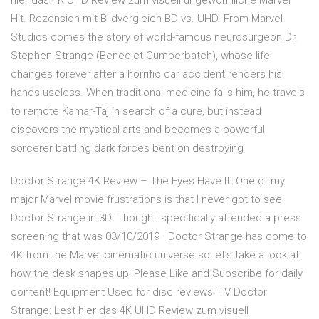
hier das 4K UHD Review zum visuell ungewöhnliche Marvel
Hit. Rezension mit Bildvergleich BD vs. UHD. From Marvel
Studios comes the story of world-famous neurosurgeon Dr.
Stephen Strange (Benedict Cumberbatch), whose life
changes forever after a horrific car accident renders his
hands useless. When traditional medicine fails him, he travels
to remote Kamar-Taj in search of a cure, but instead
discovers the mystical arts and becomes a powerful
sorcerer battling dark forces bent on destroying
Doctor Strange 4K Review – The Eyes Have It. One of my
major Marvel movie frustrations is that I never got to see
Doctor Strange in 3D. Though I specifically attended a press
screening that was 03/10/2019 · Doctor Strange has come to
4K from the Marvel cinematic universe so let’s take a look at
how the desk shapes up! Please Like and Subscribe for daily
content! Equipment Used for disc reviews: TV Doctor
Strange: Lest hier das 4K UHD Review zum visuell