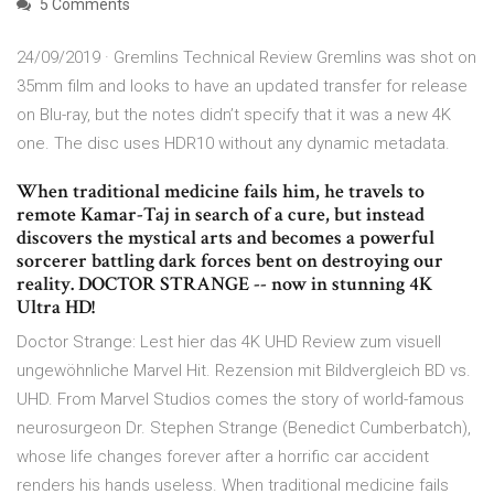
5 Comments
24/09/2019 · Gremlins Technical Review Gremlins was shot on
35mm film and looks to have an updated transfer for release
on Blu-ray, but the notes didn’t specify that it was a new 4K
one. The disc uses HDR10 without any dynamic metadata.
When traditional medicine fails him, he travels to
remote Kamar-Taj in search of a cure, but instead
discovers the mystical arts and becomes a powerful
sorcerer battling dark forces bent on destroying our
reality. DOCTOR STRANGE -- now in stunning 4K
Ultra HD!
Doctor Strange: Lest hier das 4K UHD Review zum visuell
ungewöhnliche Marvel Hit. Rezension mit Bildvergleich BD vs.
UHD. From Marvel Studios comes the story of world-famous
neurosurgeon Dr. Stephen Strange (Benedict Cumberbatch),
whose life changes forever after a horrific car accident
renders his hands useless. When traditional medicine fails