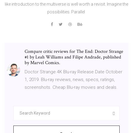
like introduction to the multiverse is well worth a revisit. Imagine the
possibilities. Parallel
Compare critic reviews for The End: Doctor Strange
#1 by Leah Williams and Filipe Andrade, published
by Marvel Comics.
Doctor Strange 4K Blu-ray Release Date October
1, 2019. Blu-ray reviews, news, specs, ratings,
screenshots. Cheap Blu-ray movies and deals.