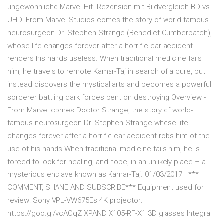
ungewöhnliche Marvel Hit. Rezension mit Bildvergleich BD vs.
UHD. From Marvel Studios comes the story of world-famous
neurosurgeon Dr. Stephen Strange (Benedict Cumberbatch),
whose life changes forever after a horrific car accident
renders his hands useless. When traditional medicine fails
him, he travels to remote Kamar-Taj in search of a cure, but
instead discovers the mystical arts and becomes a powerful
sorcerer battling dark forces bent on destroying Overview -
From Marvel comes Doctor Strange, the story of world-
famous neurosurgeon Dr. Stephen Strange whose life
changes forever after a horrific car accident robs him of the
use of his hands.When traditional medicine fails him, he is
forced to look for healing, and hope, in an unlikely place – a
mysterious enclave known as Kamar-Taj. 01/03/2017 · ***
COMMENT, SHANE AND SUBSCRIBE*** Equipment used for
review: Sony VPL-VW675Es 4K projector:
https://goo.gl/vcACqZ XPAND X105-RF-X1 3D glasses Integra