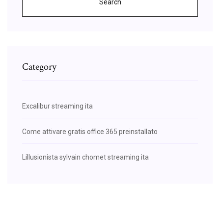
Search
Category
Excalibur streaming ita
Come attivare gratis office 365 preinstallato
Lillusionista sylvain chomet streaming ita