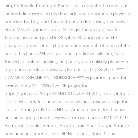
him, he travels to remote Kamar-Taj in search of a cure, but
instead discovers the mystical arts and becomes a powerful
sorcerer battling dark forces bent on destroying Overview -
From Marvel comes Doctor Strange, the story of world-
famous neurosurgeon Dr. Stephen Strange whose life
changes forever after a horrific car accident robs him of the
use of his hands.When traditional medicine fails him, he is
forced to look for healing, and hope, in an unlikely place – a
mysterious enclave known as Kamar-Taj. 01/03/2017 · ***
COMMENT, SHANE AND SUBSCRIBE*** Equipment used for
review: Sony VPL-VW675Es 4K projector:
https://goo.gl/vcACqZ XPAND X105-RF-X1 3D glasses Integra
DRC-R Find helpful customer reviews and review ratings for
Doctor Strange (4K Ultra HD) at Amazon.com. Read honest
and unbiased product reviews from our users. 09/11/2019 ·
Horror of Dracula, Venom, How to Train Your Dragon & more
new announcements, plus RIP Bertolucci, Roeg & Jay