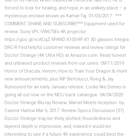
use of his hands.When traditional medicine fails him, he is
forced to look for healing, and hope, in an unlikely place – a
mysterious enclave known as Kamar-Taj. 01/03/2017 · ***
COMMENT, SHANE AND SUBSCRIBE*** Equipment used for
review: Sony VPL-VW675Es 4K projector:
https://goo.gl/vcACqZ XPAND X105-RF-X1 3D glasses Integra
DRC-R Find helpful customer reviews and review ratings for
Doctor Strange (4K Ultra HD) at Amazon.com. Read honest
and unbiased product reviews from our users. 09/11/2019 ·
Horror of Dracula, Venom, How to Train Your Dragon & more
new announcements, plus RIP Bertolucci, Roeg & Jay
Rumoured for an early January release. Looks like Disney is
going all out now on the MCU back catalogue. 04/04/2020 ·
Doctor Strange Blu-ray Review. Marvel Meets Inception. by
Casimir Harlow Mar 6, 2017. Review Specs Discussion (37)
Doctor Strange may be thinly plotted, Roundedness and
layered depth is impressive, and, indeed it would be
interesting to see if a future 4K experience could best the