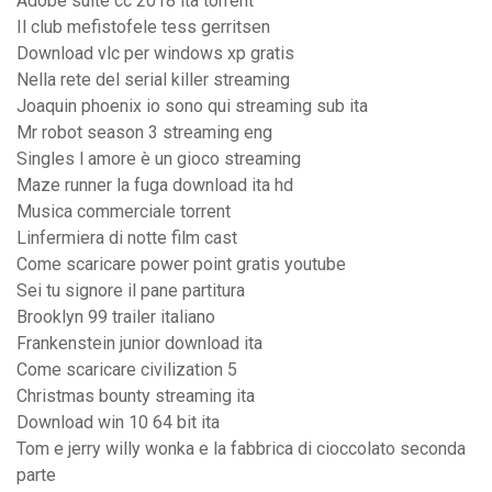
Adobe suite cc 2018 ita torrent
Il club mefistofele tess gerritsen
Download vlc per windows xp gratis
Nella rete del serial killer streaming
Joaquin phoenix io sono qui streaming sub ita
Mr robot season 3 streaming eng
Singles l amore è un gioco streaming
Maze runner la fuga download ita hd
Musica commerciale torrent
Linfermiera di notte film cast
Come scaricare power point gratis youtube
Sei tu signore il pane partitura
Brooklyn 99 trailer italiano
Frankenstein junior download ita
Come scaricare civilization 5
Christmas bounty streaming ita
Download win 10 64 bit ita
Tom e jerry willy wonka e la fabbrica di cioccolato seconda
parte