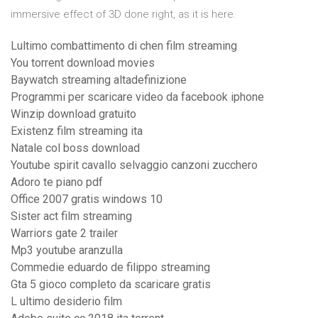
immersive effect of 3D done right, as it is here.
Lultimo combattimento di chen film streaming
You torrent download movies
Baywatch streaming altadefinizione
Programmi per scaricare video da facebook iphone
Winzip download gratuito
Existenz film streaming ita
Natale col boss download
Youtube spirit cavallo selvaggio canzoni zucchero
Adoro te piano pdf
Office 2007 gratis windows 10
Sister act film streaming
Warriors gate 2 trailer
Mp3 youtube aranzulla
Commedie eduardo de filippo streaming
Gta 5 gioco completo da scaricare gratis
L ultimo desiderio film